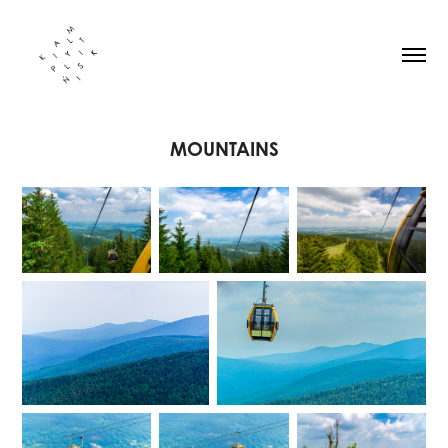
MOUNTAINS