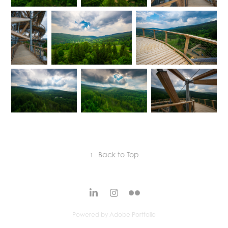
↑
Back to Top
Powered by
Adobe Portfolio